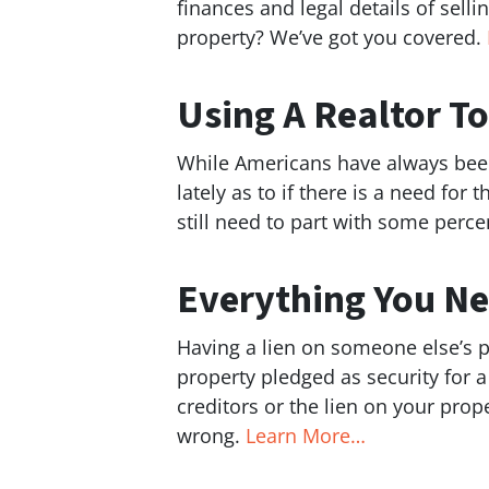
finances and legal details of selli
property? We’ve got you covered.
Using A Realtor T
While Americans have always been 
lately as to if there is a need fo
still need to part with some perce
Everything You Ne
Having a lien on someone else’s pro
property pledged as security for a
creditors or the lien on your prope
wrong.
Learn More…