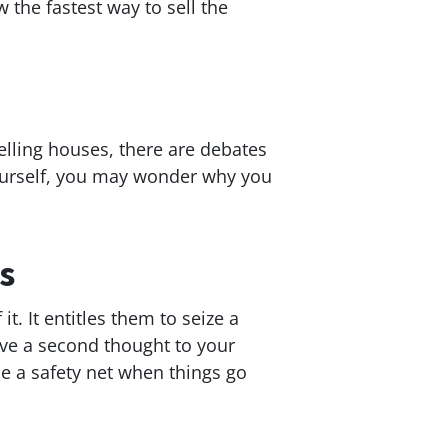
 the fastest way to sell the
lling houses, there are debates
 yourself, you may wonder why you
s
t. It entitles them to seize a
give a second thought to your
ide a safety net when things go