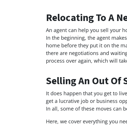
Relocating To A 
An agent can help you sell your 
In the beginning, the agent makes
home before they put it on the m
there are negotiations and waiting
process over again, which will t
Selling An Out Of 
It does happen that you get to liv
get a lucrative job or business o
In all, some of these moves can b
Here, we cover everything you ne