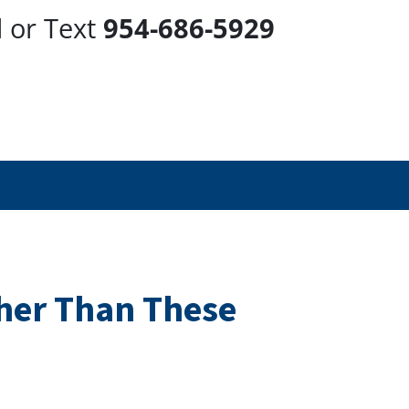
l or Text
954-686-5929
ther Than These