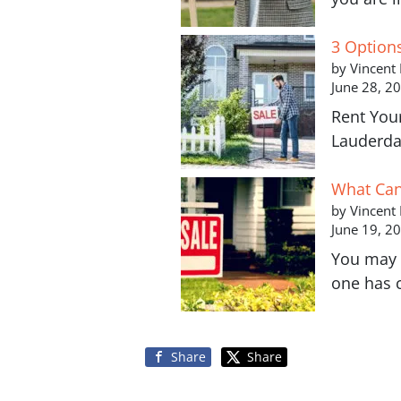
3 Option
by Vincent
June 28, 2
Rent You
Lauderda
What Can 
by Vincent
June 19, 2
You may 
one has 
Share
Share