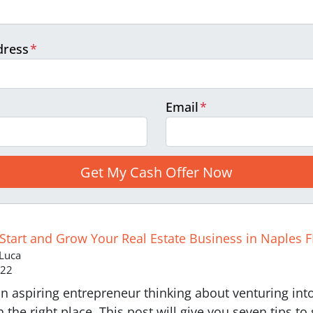
dress
*
Email
*
 Start and Grow Your Real Estate Business in Naples F
 Luca
022
n aspiring entrepreneur thinking about venturing into 
n the right place. This post will give you seven tips to