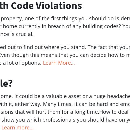
th Code Violations
roperty, one of the first things you should do is det
ur home currently in breach of any building codes? Y
nce is crucial.
d out to find out where you stand. The fact that you
 Even though this means that you can decide how to m
 a lot of options.
Learn More…
le?
me, it could be a valuable asset or a huge headache. I
ith it, either way. Many times, it can be hard and emo
ons that will hurt them for a long time.How to deal wi
also show you which professionals you should have on 
.
Learn more…