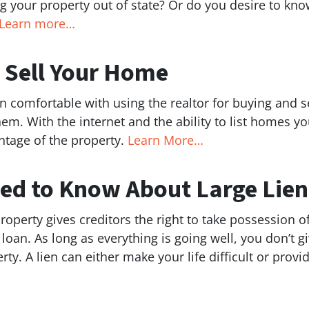
ng your property out of state? Or do you desire to know
Learn more…
o Sell Your Home
comfortable with using the realtor for buying and se
r them. With the internet and the ability to list homes
ntage of the property.
Learn More…
ed to Know About Large Lien
perty gives creditors the right to take possession of i
 loan. As long as everything is going well, you don’t 
rty. A lien can either make your life difficult or prov