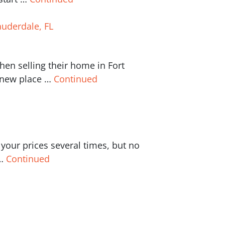
auderdale, FL
n selling their home in Fort
a new place …
Continued
our prices several times, but no
 …
Continued