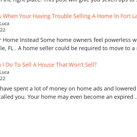
s When Your Having Trouble Selling A Home In Fort L
 Luca
022
r Home Instead Some home owners feel powerless whe
le, FL . A home seller could be required to move to 
I Do To Sell A House That Won’t Sell?
 Luca
022
have spent a lot of money on home ads and lowered y
called you. Your home may even become an expired