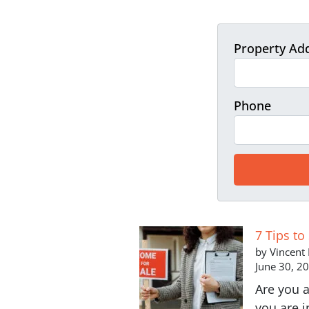
Property Ad
Phone
7 Tips to
by Vincent
June 30, 2
Are you a
you are i