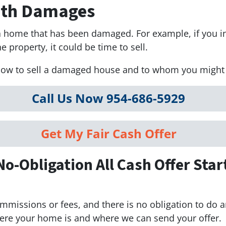
With Damages
l a home that has been damaged. For example, if you 
e property, it could be time to sell.
how to sell a damaged house and to whom you might be
Call Us Now 954-686-5929
Get My Fair Cash Offer
No-Obligation All Cash Offer Star
mmissions or fees, and there is no obligation to do a
here your home is and where we can send your offer.