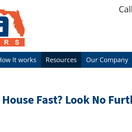
Cal
How It works
Resources
Our Company
y House Fast? Look No Fur