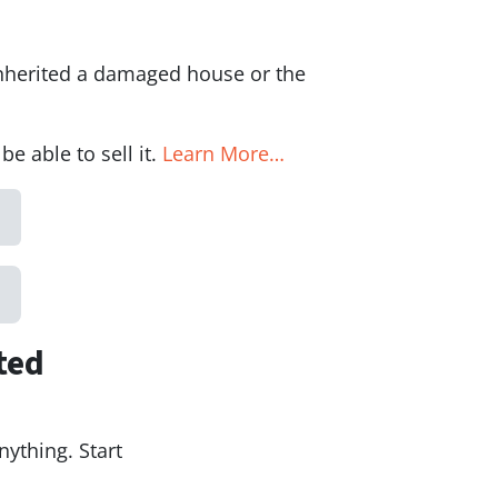
inherited a damaged house or the
 able to sell it.
Learn More…
ted
nything. Start