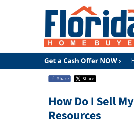
Get a Cash Offer NOW ›
Share
Share
How Do I Sell M
Resources