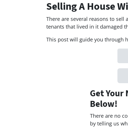
Selling A House 
There are several reasons to sel
tenants that lived in it damaged th
This post will guide you through 
Get Your 
Below!
There are no co
by telling us w