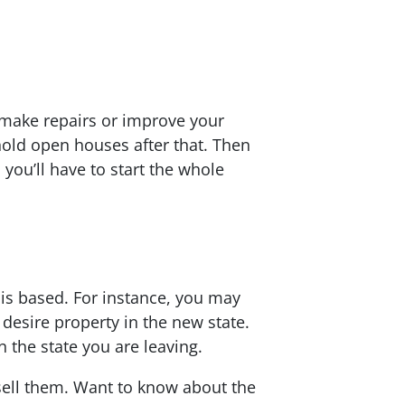
 make repairs or improve your
old open houses after that. Then
 you’ll have to start the whole
 is based. For instance, you may
 desire property in the new state.
 the state you are leaving.
sell them. Want to know about the