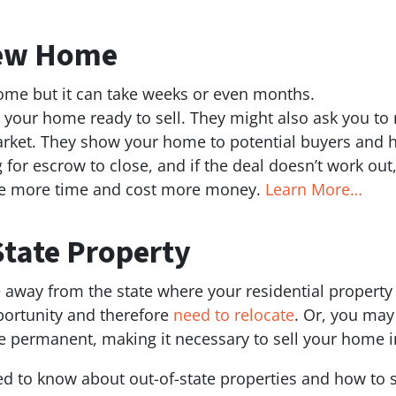
New Home
home but it can take weeks or even months.
 your home ready to sell. They might also ask you to
arket. They show your home to potential buyers and h
 for escrow to close, and if the deal doesn’t work out,
ake more time and cost more money.
Learn More…
State Property
e away from the state where your residential property
pportunity and therefore
need to relocate
. Or, you may
e permanent, making it necessary to sell your home in
ed to know about out-of-state properties and how to 