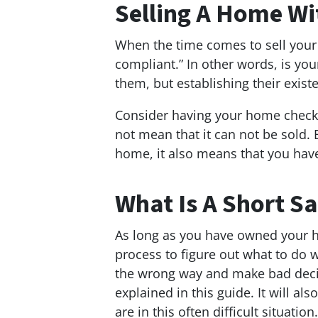
Selling A Home Wi
When the time comes to sell your p
compliant.” In other words, is yo
them, but establishing their existe
Consider having your home checke
not mean that it can not be sold.
home, it also means that you have
What Is A Short Sa
As long as you have owned your ho
process to figure out what to do w
the wrong way and make bad decisi
explained in this guide. It will 
are in this often difficult situation