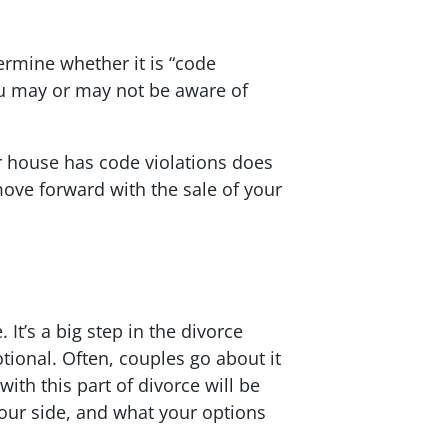
ermine whether it is “code
ou may or may not be aware of
r house has code violations does
ove forward with the sale of your
t’s a big step in the divorce
tional. Often, couples go about it
th this part of divorce will be
your side, and what your options