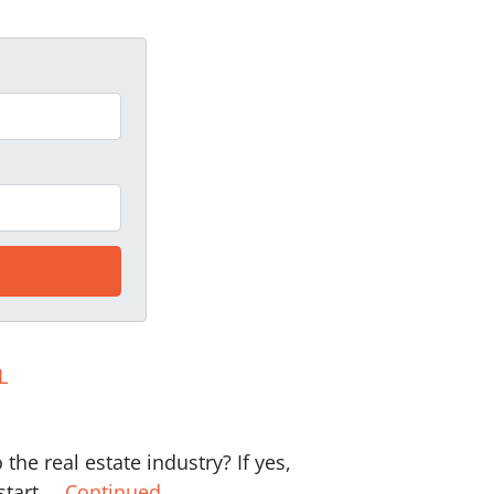
L
the real estate industry? If yes,
 start …
Continued