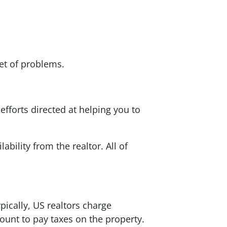
set of problems.
efforts directed at helping you to
bility from the realtor. All of
ypically, US realtors charge
unt to pay taxes on the property.