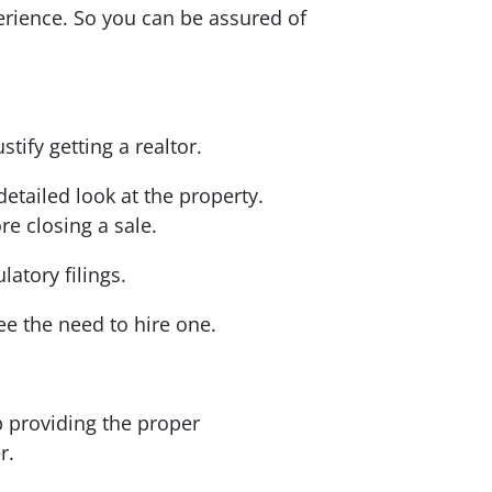
perience. So you can be assured of
tify getting a realtor.
detailed look at the property.
re closing a sale.
atory filings.
ee the need to hire one.
p providing the proper
er.