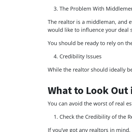
The Problem With Middleme
The realtor is a middleman, and e
would like to influence your deal
You should be ready to rely on the 
Credibility Issues
While the realtor should ideally 
What to Look Out 
You can avoid the worst of real es
Check the Credibility of the R
If you’ve got any realtors in mind