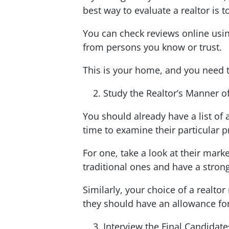
best way to evaluate a realtor is
You can check reviews online usi
from persons you know or trust.
This is your home, and you need to
Study the Realtor’s Manner o
You should already have a list of 
time to examine their particular p
For one, take a look at their marke
traditional ones and have a stron
Similarly, your choice of a realto
they should have an allowance for
Interview the Final Candidat