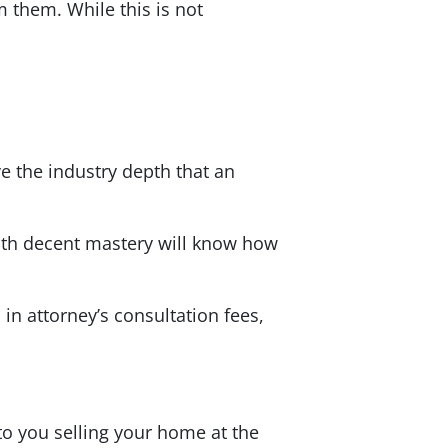
 them. While this is not
 the industry depth that an
with decent mastery will know how
in attorney’s consultation fees,
 to you selling your home at the