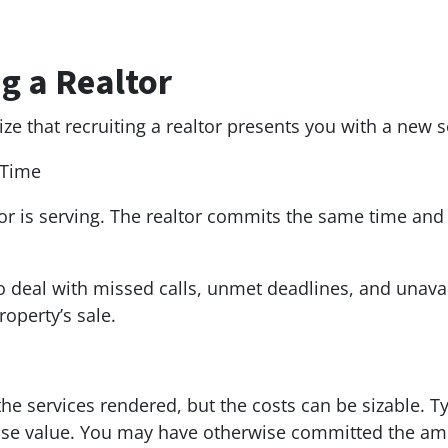
g a Realtor
e that recruiting a realtor presents you with a new 
 Time
ltor is serving. The realtor commits the same time and 
o deal with missed calls, unmet deadlines, and unavaila
roperty’s sale.
 the services rendered, but the costs can be sizable. T
se value. You may have otherwise committed the amo