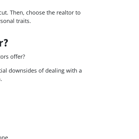
ut. Then, choose the realtor to
sonal traits.
r?
tors offer?
ntial downsides of dealing with a
n.
yone.