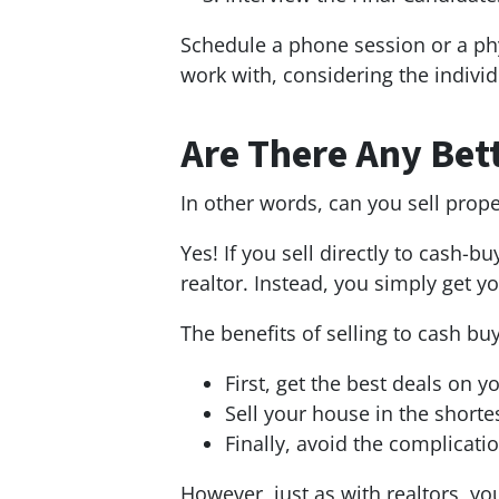
Schedule a phone session or a phy
work with, considering the individ
Are There Any Bett
In other words, can you sell prop
Yes! If you sell directly to cash-
realtor. Instead, you simply get 
The benefits of selling to cash bu
First, get the best deals on y
Sell your house in the shorte
Finally, avoid the complicatio
However, just as with realtors, y