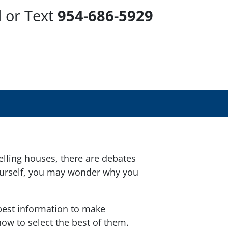
l or Text
954-686-5929
lling houses, there are debates
 yourself, you may wonder why you
 best information to make
ow to select the best of them.