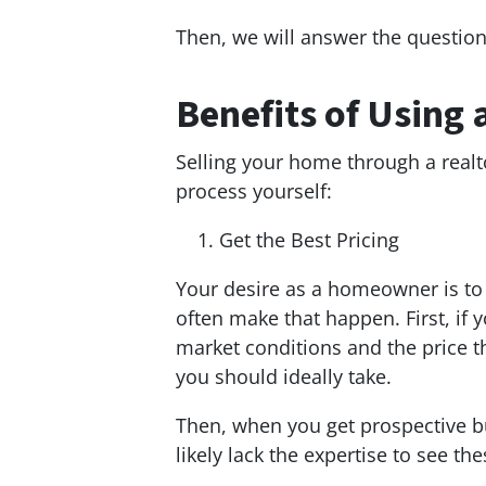
Then, we will answer the question,
Benefits of Using 
Selling your home through a real
process yourself:
Get the Best Pricing
Your desire as a homeowner is to 
often make that happen. First, if 
market conditions and the price th
you should ideally take.
Then, when you get prospective bu
likely lack the expertise to see t