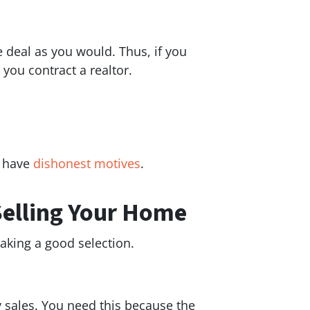
e deal as you would. Thus, if you
you contract a realtor.
y have
dishonest motives
.
Selling Your Home
making a good selection.
y sales. You need this because the