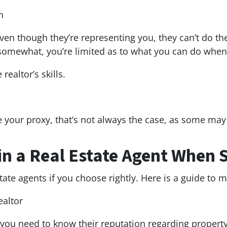
n
ven though they’re representing you, they can’t do th
 somewhat, you’re limited as to what you can do when 
realtor’s skills.
be your proxy, that’s not always the case, as some ma
in a Real Estate Agent When 
tate agents if you choose rightly. Here is a guide to 
ealtor
, you need to know their reputation regarding propert