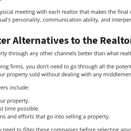
sical meeting with each realtor that makes the final c
ual’s personality, communication ability, and interper
er Alternatives to the Realto
erty through any other channels better than what real
buying firms, you don’t need to go through all the pote
your property sold without dealing with any middleme
yers include:
our property.
st time possible.
ns and efforts that go into selling a property.
ou need to filter these companies before selecting an