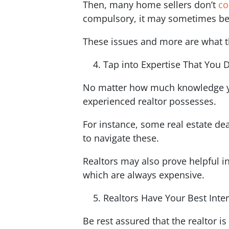
Then, many home sellers don’t
co
compulsory, it may sometimes be
These issues and more are what th
Tap into Expertise That You 
No matter how much knowledge you
experienced realtor possesses.
For instance, some real estate de
to navigate these.
Realtors may also prove helpful in
which are always expensive.
Realtors Have Your Best Inte
Be rest assured that the realtor i