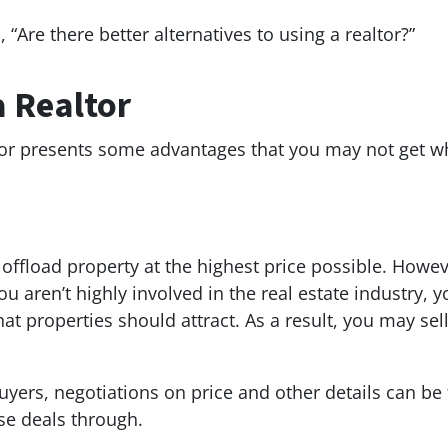
 “Are there better alternatives to using a realtor?”
a Realtor
tor presents some advantages that you may not get w
offload property at the highest price possible. Howe
you aren’t highly involved in the real estate industry
at properties should attract. As a result, you may sel
yers, negotiations on price and other details can be
hese deals through.