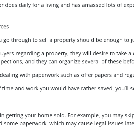
tor does daily for a living and has amassed lots of ex
rces
go through to sell a property should be enough to jus
uyers regarding a property, they will desire to take a 
pections, and they can organize several of these befo
, dealing with paperwork such as offer papers and regul
time and work you would have rather saved, you’ll s
s in getting your home sold. For example, you may ski
rd some paperwork, which may cause legal issues lat