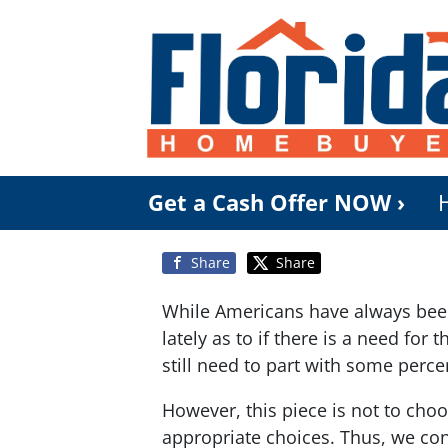
Get a Cash Offer NOW ›
Share
Share
While Americans have always been 
lately as to if there is a need fo
still need to part with some perce
However, this piece is not to cho
appropriate choices. Thus, we con