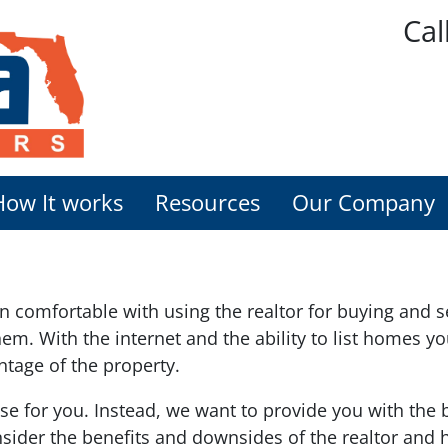
Cal
How It works
Resources
Our Company
comfortable with using the realtor for buying and se
r them. With the internet and the ability to list homes
ntage of the property.
ose for you. Instead, we want to provide you with the
sider the benefits and downsides of the realtor and h