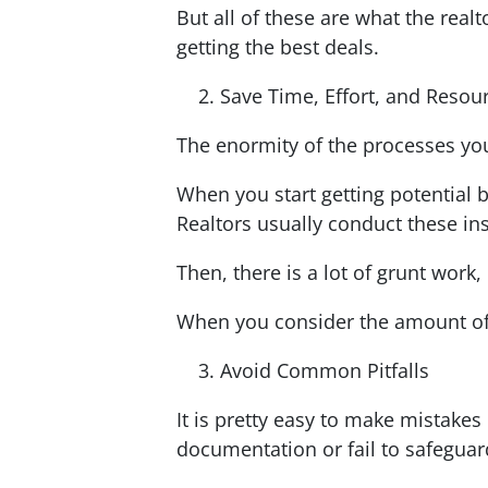
But all of these are what the real
getting the best deals.
Save Time, Effort, and Resou
The enormity of the processes you 
When you start getting potential b
Realtors usually conduct these ins
Then, there is a lot of grunt work
When you consider the amount of 
Avoid Common Pitfalls
It is pretty easy to make mistake
documentation or fail to safegua