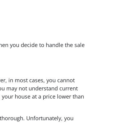
hen you decide to handle the sale
ver, in most cases, you cannot
, you may not understand current
l your house at a price lower than
 thorough. Unfortunately, you