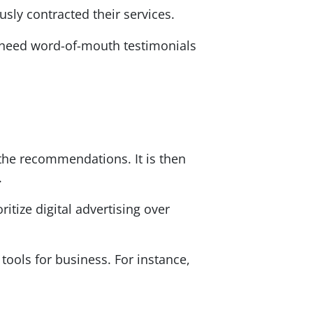
sly contracted their services.
u need word-of-mouth testimonials
 the recommendations. It is then
.
ritize digital advertising over
tools for business. For instance,