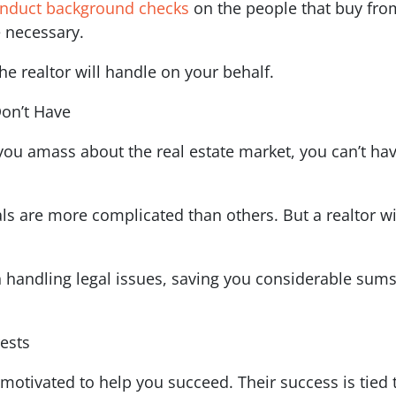
nduct background checks
on the people that buy from
 necessary.
e realtor will handle on your behalf.
Don’t Have
 amass about the real estate market, you can’t have
als are more complicated than others. But a realtor 
 handling legal issues, saving you considerable sums 
rests
s motivated to help you succeed. Their success is tied