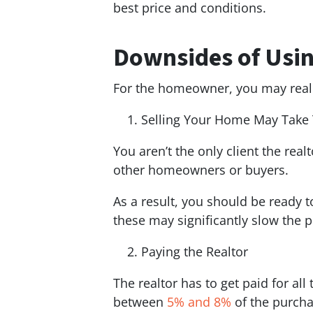
best price and conditions.
Downsides of Usin
For the homeowner, you may realiz
Selling Your Home May Take
You aren’t the only client the rea
other homeowners or buyers.
As a result, you should be ready t
these may significantly slow the p
Paying the Realtor
The realtor has to get paid for all
between
5% and 8%
of the purcha