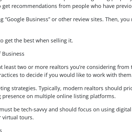
 to get recommendations from people who have previou
ng “Google Business” or other review sites. Then, yo
 get the best when selling it.
f Business
at least two or more realtors you’re considering from
ractices to decide if you would like to work with them
ting strategies. Typically, modern realtors should prio
g presence on multiple online listing platforms.
r must be tech-savvy and should focus on using digital 
 virtual tours.
es