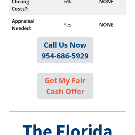
Closing
6%
NONE
Costs?:
Appraisal
Yes
NONE
Needed:
Call Us Now
954-686-5929
Get My Fair
Cash Offer
The Florida