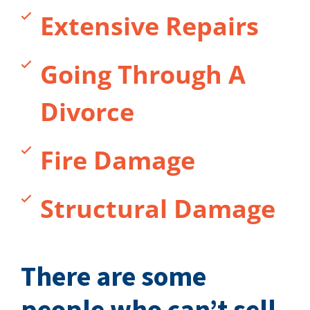
Extensive Repairs
Going Through A
Divorce
Fire Damage
Structural Damage
There are some