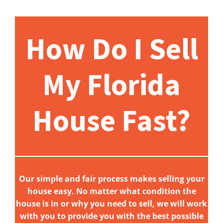
How Do I Sell
My Florida
House Fast?
Our simple and fair process makes selling your
house easy. No matter what condition the
house is in or why you need to sell, we will work
with you to provide you with the best possible