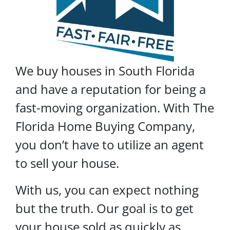
We buy houses in South Florida
and have a reputation for being a
fast-moving organization. With The
Florida Home Buying Company,
you don’t have to utilize an agent
to sell your house.
With us, you can expect nothing
but the truth. Our goal is to get
your house sold as quickly as