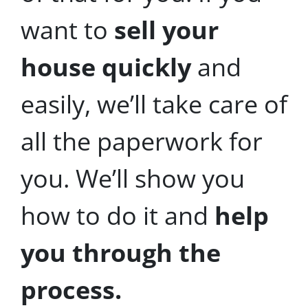
want to
sell your
house quickly
and
easily, we’ll take care of
all the paperwork for
you. We’ll show you
how to do it and
help
you through the
process.