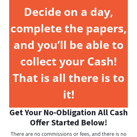
Decide on a day,
complete the papers,
and you’ll be able to
collect your Cash!
That is all there is to
it!
Get Your No-Obligation All Cash
Offer Started Below!
There are no commissions or fees, and there is no