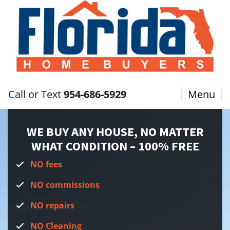
Call or Text
954-686-5929
Menu
WE BUY ANY HOUSE, NO MATTER
WHAT CONDITION
– 100% FREE
NO fees
NO commissions
NO repairs
NO Cleaning