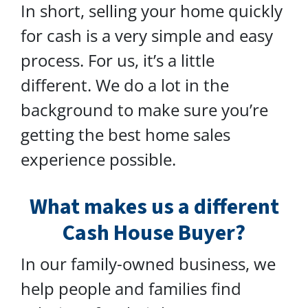
In short, selling your home quickly
for cash is a very simple and easy
process. For us, it’s a little
different. We do a lot in the
background to make sure you’re
getting the best home sales
experience possible.
What makes us a different
Cash House Buyer?
In our family-owned business, we
help people and families find