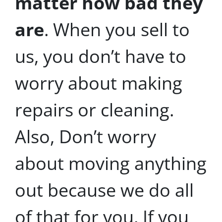
matter how bad they
are
. When you sell to
us, you don’t have to
worry about making
repairs or cleaning.
Also, Don’t worry
about moving anything
out because we do all
of that for you. If you