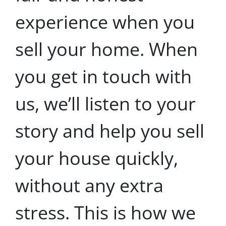
experience when you
sell your home. When
you get in touch with
us, we’ll listen to your
story and help you sell
your house quickly,
without any extra
stress. This is how we