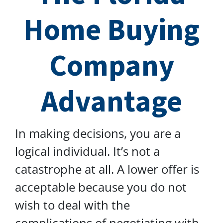
Home Buying
Company
Advantage
In making decisions, you are a
logical individual. It’s not a
catastrophe at all. A lower offer is
acceptable because you do not
wish to deal with the
complications of negotiating with