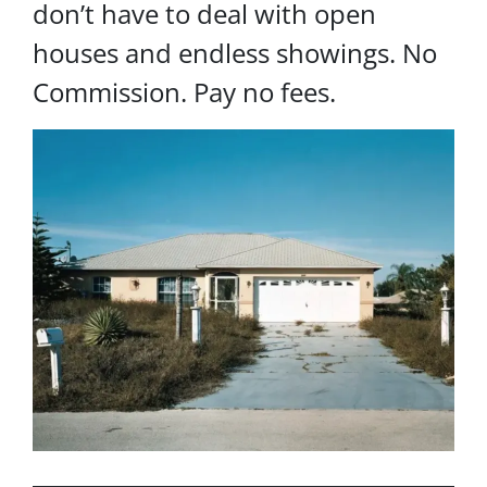
don’t have to deal with open
houses and endless showings. No
Commission. Pay no fees.