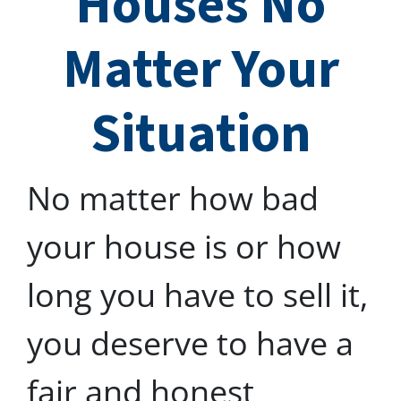
Houses No
Matter Your
Situation
No matter how bad
your house is or how
long you have to sell it,
you deserve to have a
fair and honest