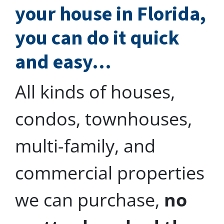
your house in Florida,
you can do
it quick
and easy…
All kinds of houses,
condos, townhouses,
multi-family, and
commercial properties
we can purchase,
no