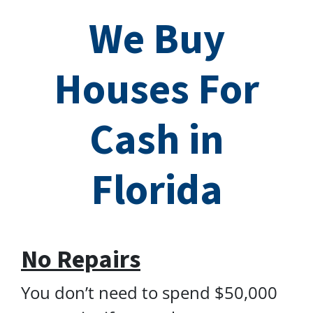
We Buy
Houses For
Cash in
Florida
No Repairs
You don’t need to spend $50,000