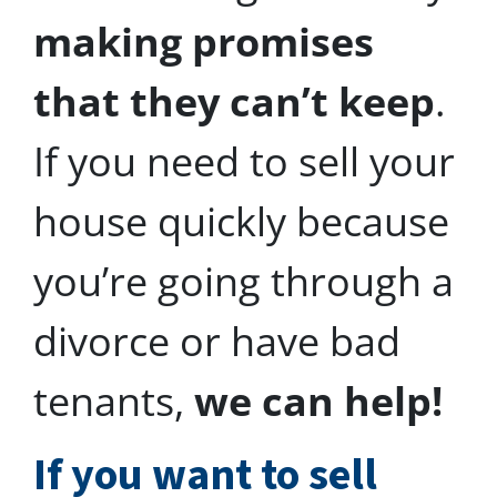
making promises
that they can’t keep
.
If you need to sell your
house quickly because
you’re going through a
divorce or have bad
tenants,
we can help!
I
f you want to sell