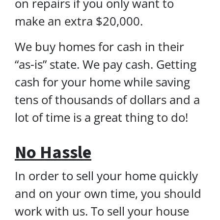
on repairs if you only want to
make an extra $20,000.
We buy homes for cash in their
“as-is” state. We pay cash. Getting
cash for your home while saving
tens of thousands of dollars and a
lot of time is a great thing to do!
No Hassle
In order to sell your home quickly
and on your own time, you should
work with us. To sell your house