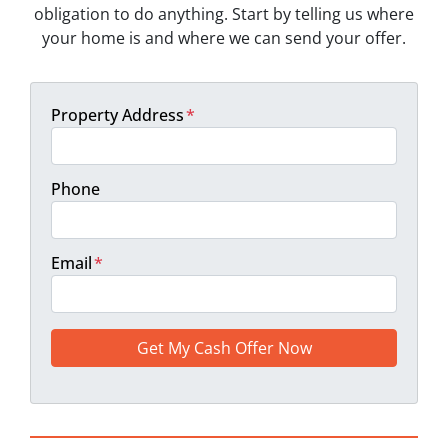
obligation to do anything. Start by telling us where
your home is and where we can send your offer.
Property Address
*
Phone
Email
*