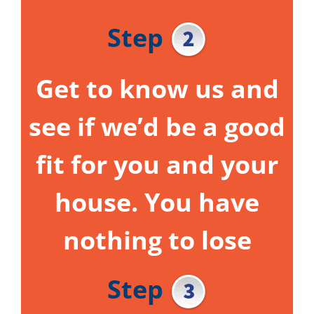
Step
Get to know us and
see if we’d be a good
fit for you and your
house.
You have
nothing to lose
Step