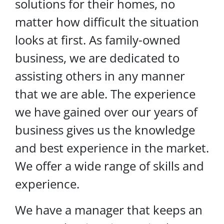
solutions for their homes, no
matter how difficult the situation
looks at first. As family-owned
business, we are dedicated to
assisting others in any manner
that we are able. The experience
we have gained over our years of
business gives us the knowledge
and best experience in the market.
We offer a wide range of skills and
experience.
We have a manager that keeps an