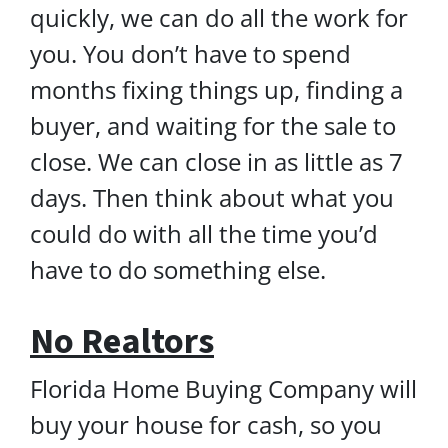
quickly, we can do all the work for
you. You don’t have to spend
months fixing things up, finding a
buyer, and waiting for the sale to
close. We can close in as little as 7
days. Then think about what you
could do with all the time you’d
have to do something else.
No Realtors
Florida Home Buying Company will
buy your house for cash, so you