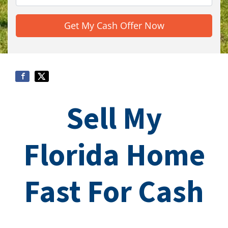
Sell My
Florida Home
Fast For Cash