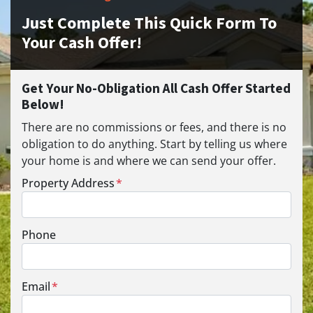
Just Complete This Quick Form To
Your Cash Offer!
Get Your No-Obligation All Cash Offer Started
Below!
There are no commissions or fees, and there is no
obligation to do anything. Start by telling us where
your home is and where we can send your offer.
Property Address
*
Phone
Email
*