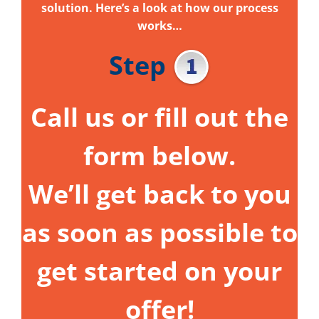
solution. Here’s a look at how our process
works…
Step
Call us or fill out the
form below.
We’ll get back to you
as soon as possible to
get started on your
offer!