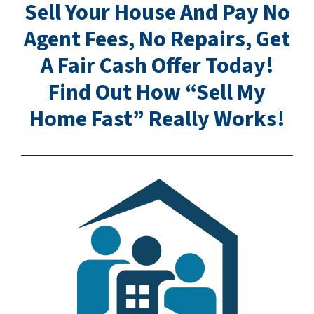
Sell Your House And Pay No
Agent Fees, No Repairs, Get
A Fair Cash Offer Today!
Find Out How “Sell My
Home Fast” Really Works!