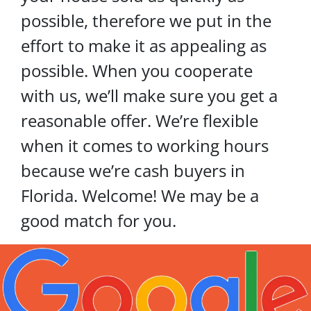
possible, therefore we put in the
effort to make it as appealing as
possible. When you cooperate
with us, we’ll make sure you get a
reasonable offer. We’re flexible
when it comes to working hours
because we’re cash buyers in
Florida. Welcome! We may be a
good match for you.