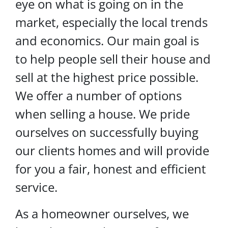
eye on what is going on in the
market, especially the local trends
and economics. Our main goal is
to help people sell their house and
sell at the highest price possible.
We offer a number of options
when selling a house. We pride
ourselves on successfully buying
our clients homes and will provide
for you a fair, honest and efficient
service.
As a homeowner ourselves, we