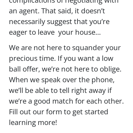
an agent. That said, it doesn’t
necessarily suggest that you’re
eager to leave your house…
We are not here to squander your
precious time. If you want a low
ball offer, we’re not here to oblige.
When we speak over the phone,
we’ll be able to tell right away if
we’re a good match for each other.
Fill out our form to get started
learning more!