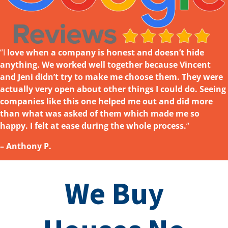
“I
love w
hen a company is honest and doesn’t hide
anything. We worked well together because Vincent
and Jeni didn’t try to make me choose them. They were
actually very open about other things I could do. Seeing
companies like this one helped me out and did more
than what was asked
of them which made me so
happy. I felt at ease during the whole process.
“
– Anthony P.
We Buy