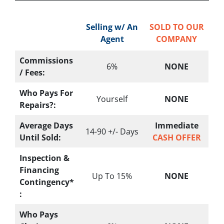
Selling w/ An
SOLD TO OUR
Agent
COMPANY
Commissions
6%
NONE
/ Fees:
Who Pays For
Yourself
NONE
Repairs?:
Average Days
Immediate
14-90 +/- Days
Until Sold:
CASH OFFER
Inspection &
Financing
Up To 15%
NONE
Contingency*
:
Who Pays