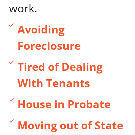
work.
Avoiding
Foreclosure
Tired of Dealing
With Tenants
House in Probate
Moving out of State