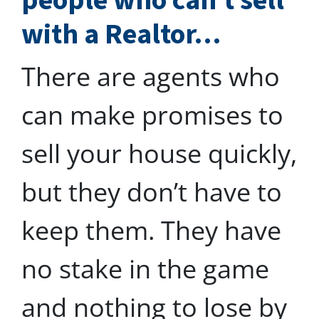
people who can’t sell
with a Realtor…
There are agents who
can make promises to
sell your house quickly,
but they don’t have to
keep them. They have
no stake in the game
and nothing to lose by