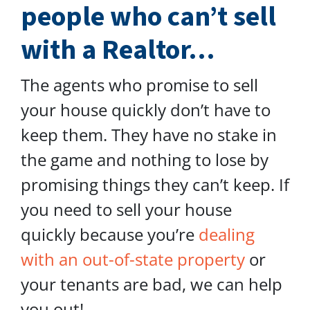
people who can’t sell
with a Realtor…
The agents who promise to sell
your house quickly don’t have to
keep them. They have no stake in
the game and nothing to lose by
promising things they can’t keep. If
you need to sell your house
quickly because you’re
dealing
with an out-of-state property
or
your tenants are bad, we can help
you out!