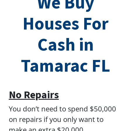
We Buy
Houses For
Cash in
Tamarac FL
No Repairs
You don’t need to spend $50,000
on repairs if you only want to
make an extra $20,000.