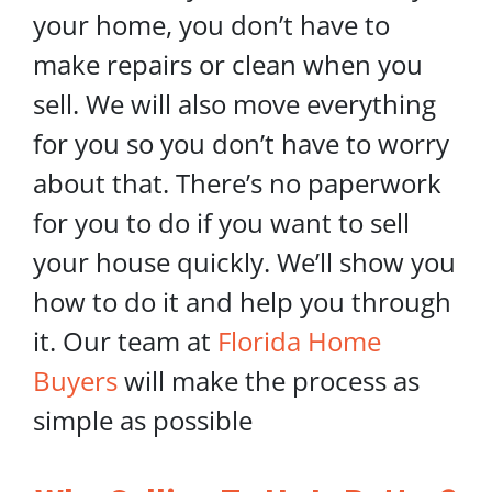
your home, you don’t have to
make repairs or clean when you
sell. We will also move everything
for you so you don’t have to worry
about that. There’s no paperwork
for you to do if you want to sell
your house quickly. We’ll show you
how to do it and help you through
it. Our team at
Florida Home
Buyers
will make the process as
simple as possible