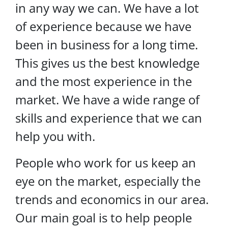
in any way we can. We have a lot
of experience because we have
been in business for a long time.
This gives us the best knowledge
and the most experience in the
market. We have a wide range of
skills and experience that we can
help you with.
People who work for us keep an
eye on the market, especially the
trends and economics in our area.
Our main goal is to help people