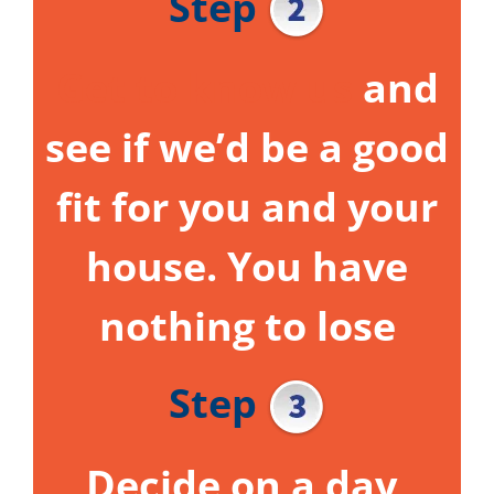
Step
Get to know us
and
see if we’d be a good
fit for you and your
house.
You have
nothing to lose
Step
Decide on a day,