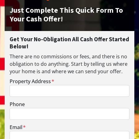
Just Complete This Quick Form To
Your Cash Offer!
Get Your No-Obligation All Cash Offer Started
Below!
There are no commissions or fees, and there is no
obligation to do anything. Start by telling us where
your home is and where we can send your offer.
Property Address
*
Phone
Email
*