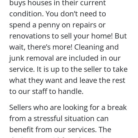
buys houses in their current
condition. You don’t need to
spend a penny on repairs or
renovations to sell your home! But
wait, there’s more! Cleaning and
junk removal are included in our
service. It is up to the seller to take
what they want and leave the rest
to our staff to handle.
Sellers who are looking for a break
from a stressful situation can
benefit from our services. The