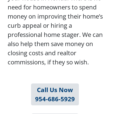
need for homeowners to spend
money on improving their home’s
curb appeal or hiring a
professional home stager. We can
also help them save money on
closing costs and realtor
commissions, if they so wish.
Call Us Now
954-686-5929