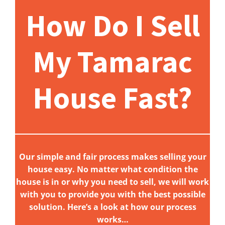
How Do I Sell
My Tamarac
House Fast?
Our simple and fair process makes selling your
house easy. No matter what condition the
house is in or why you need to sell, we will work
with you to provide you with the best possible
solution. Here’s a look at how our process
works…