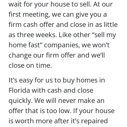
wait for your house to sell. At our
first meeting, we can give you a
firm cash offer and close in as little
as three weeks. Like other “sell my
home fast” companies, we won’t
change our firm offer and we’ll
close on time.
It’s easy for us to buy homes in
Florida with cash and close
quickly. We will never make an
offer that is too low. If your house
is worth more after it’s repaired