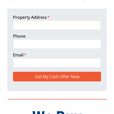
Property Address
*
Phone
Email
*