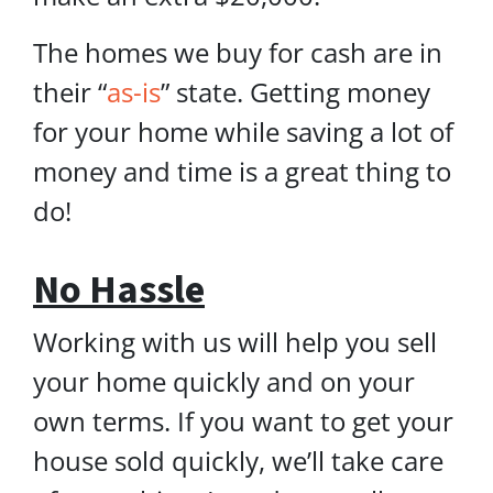
The homes we buy for cash are in
their “
as-is
” state. Getting money
for your home while saving a lot of
money and time is a great thing to
do!
No Hassle
Working with us will help you sell
your home quickly and on your
own terms. If you want to get your
house sold quickly, we’ll take care