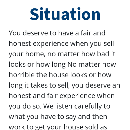
Situation
You deserve to have a fair and
honest experience when you sell
your home, no matter how bad it
looks or how long No matter how
horrible the house looks or how
long it takes to sell, you deserve an
honest and fair experience when
you do so. We listen carefully to
what you have to say and then
work to get your house sold as