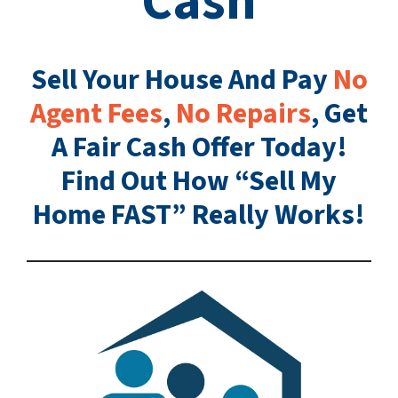
Cash
Sell Your House And Pay
No
Agent Fees
,
No Repairs
, Get
A Fair Cash Offer Today!
Find Out How “Sell My
Home FAST” Really Works!