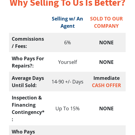
Why Selling To
Us Is Better?
Selling w/ An
SOLD TO OUR
Agent
COMPANY
Commissions
6%
NONE
/ Fees:
Who Pays For
Yourself
NONE
Repairs?:
Average Days
Immediate
14-90 +/- Days
Until Sold:
CASH OFFER
Inspection &
Financing
Up To 15%
NONE
Contingency*
:
Who Pays