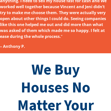
anything. I need to sell my house fast for cash and We
worked well together because Vincent and Jeni didn’t
try to make me choose them. They were actually very
open about other things I could do. Seeing companies
like this one helped me out and did more than what
was asked
of them which made me so happy. I felt at
ease during the whole process.
“
– Anthony P.
We Buy
Houses No
Matter Your