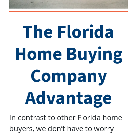
The Florida
Home Buying
Company
Advantage
In contrast to other Florida home
buyers, we don’t have to worry