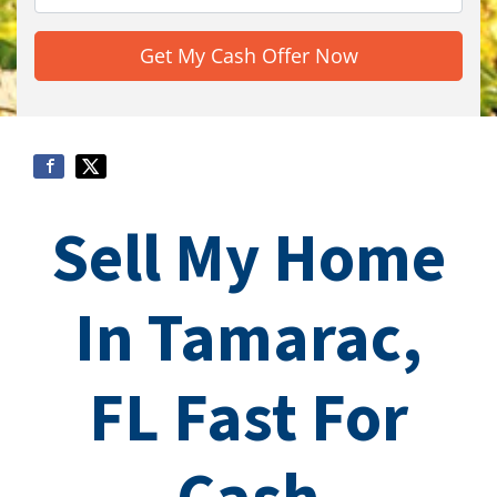
Sell My Home
In Tamarac,
FL Fast For