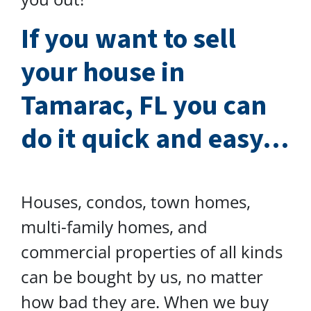
I
f you want to sell
your house in
Tamarac, FL you can
do
it quick and easy…
Houses, condos, town homes,
multi-family homes, and
commercial properties of all kinds
can be bought by us, no matter
how bad they are. When we buy