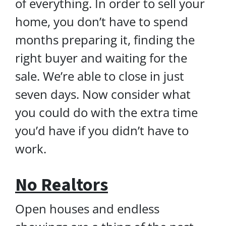
of everything. In order to sell your
home, you don’t have to spend
months preparing it, finding the
right buyer and waiting for the
sale. We’re able to close in just
seven days. Now consider what
you could do with the extra time
you’d have if you didn’t have to
work.
No Realtors
Open houses and endless