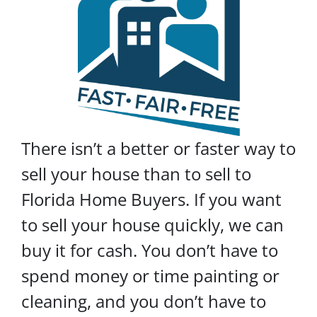
There isn’t a better or faster way to
sell your house than to sell to
Florida Home Buyers. If you want
to sell your house quickly, we can
buy it for cash. You don’t have to
spend money or time painting or
cleaning, and you don’t have to