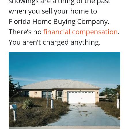
showings are a thing of the past
when you sell your home to
Florida Home Buying Company.
There’s no
financial compensation
.
You aren’t charged anything.