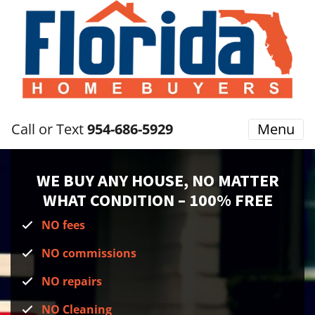
Call or Text
954-686-5929
Menu
WE BUY ANY HOUSE, NO MATTER
WHAT CONDITION
– 100% FREE
NO fees
NO commissions
NO repairs
NO Cleaning