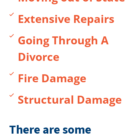
Extensive Repairs
Going Through A
Divorce
Fire Damage
Structural Damage
There are some