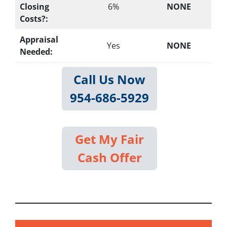
Closing
6%
NONE
Costs?:
Appraisal
Yes
NONE
Needed:
Call Us Now
954-686-5929
Get My Fair
Cash Offer