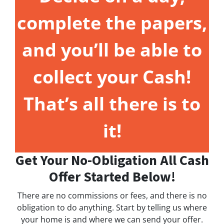
complete the papers,
and you’ll be able to
collect your Cash!
That’s all there is to
it!
Get Your No-Obligation All Cash
Offer Started Below!
There are no commissions or fees, and there is no
obligation to do anything. Start by telling us where
your home is and where we can send your offer.