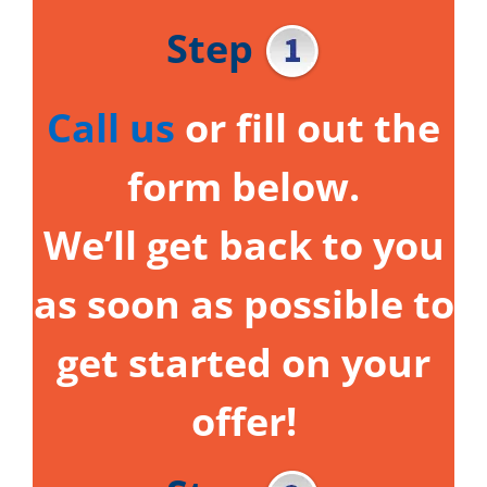
Step
Call us
or fill out the
form below.
We’ll get back to you
as soon as possible to
get started on your
offer!