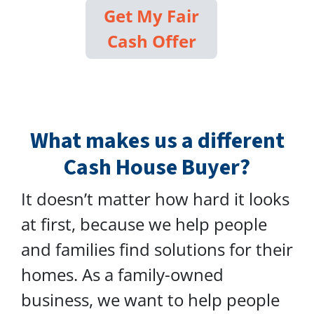
Get My Fair
Cash Offer
What makes us a different
Cash House Buyer?
It doesn’t matter how hard it looks
at first, because we help people
and families find solutions for their
homes. As a family-owned
business, we want to help people