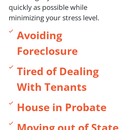
quickly as possible while
minimizing your stress level.
Avoiding
Foreclosure
Tired of Dealing
With Tenants
House in Probate
Moving out of State