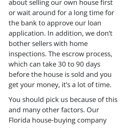
about selling our own house first
or wait around for a long time for
the bank to approve our loan
application. In addition, we don’t
bother sellers with home
inspections. The escrow process,
which can take 30 to 90 days
before the house is sold and you
get your money, it’s a lot of time.
You should pick us because of this
and many other factors. Our
Florida house-buying company