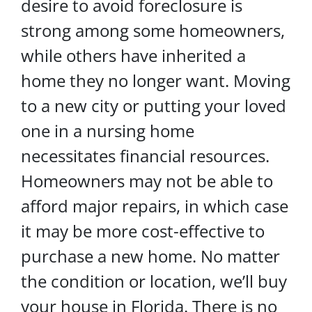
desire to avoid foreclosure is
strong among some homeowners,
while others have inherited a
home they no longer want. Moving
to a new city or putting your loved
one in a nursing home
necessitates financial resources.
Homeowners may not be able to
afford major repairs, in which case
it may be more cost-effective to
purchase a new home. No matter
the condition or location, we’ll buy
your house in Florida. There is no