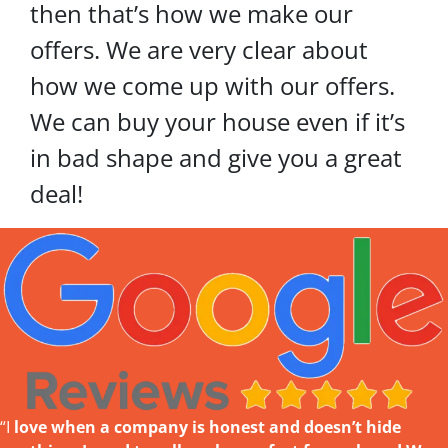
then that’s how we make our
offers. We are very clear about
how we come up with our offers.
We can buy your house even if it’s
in bad shape and give you a great
deal!
“I
love w
hen a company is honest and doesn’t hide