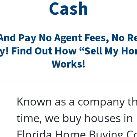
Cash
And Pay No Agent Fees, No Re
y! Find Out How “Sell My H
Works!
Known as a company th
time, we buy houses in 
Florida Home Buying C