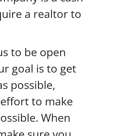
ire a realtor to
us to be open
r goal is to get
as possible,
 effort to make
possible. When
 make sure you