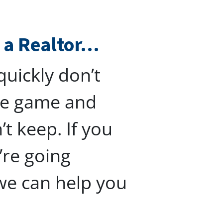
h a Realtor…
uickly don’t
the game and
t keep. If you
’re going
we can help you