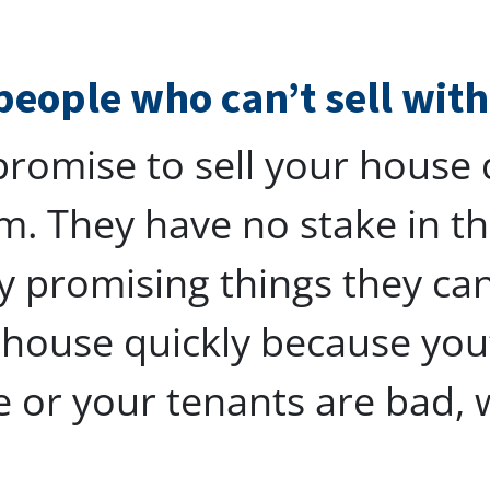
people who can’t sell wit
romise to sell your house q
m. They have no stake in 
y promising things they can’
r house quickly because you
e or your tenants are bad, 