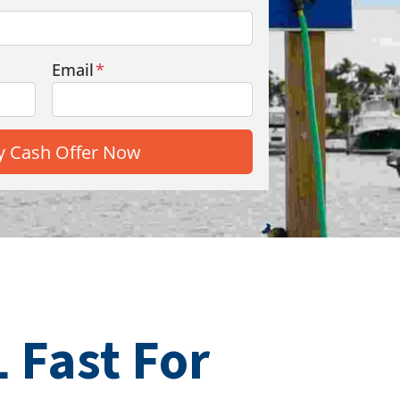
Email
*
 Fast For