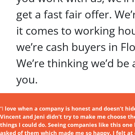
get a fast fair offer. We
it comes to working ho
we’re cash buyers in Fl
We’re thinking we’d be
you.
“I
love w
hen a company is honest and doesn’t hid
Vincent and Jeni didn’t try to make me choose t
things I could do. Seeing companies like this o
asked
of them which made me so happy. I felt at 