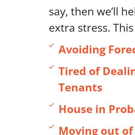
say, then we’ll h
extra stress. Thi
Avoiding Fore
Tired of Deali
Tenants
House in Prob
Moving out of