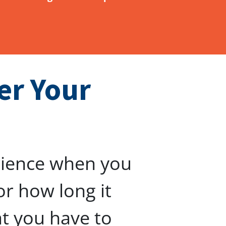
er Your
rience when you
or how long it
at you have to