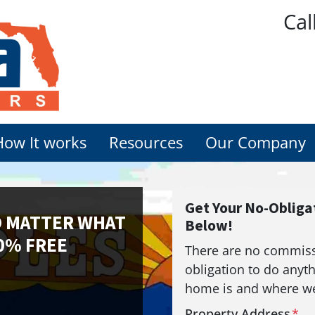
Cal
How It works
Resources
Our Company
Get Your No-Obligat
O MATTER WHAT
Below!
0% FREE
There are no commissi
obligation to do anyth
home is and where we
Property Address
*