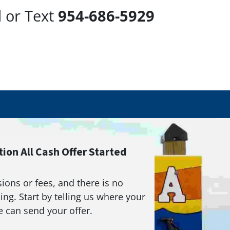
l or Text
954-686-5929
ion All Cash Offer Started
ons or fees, and there is no
ing. Start by telling us where your
 can send your offer.