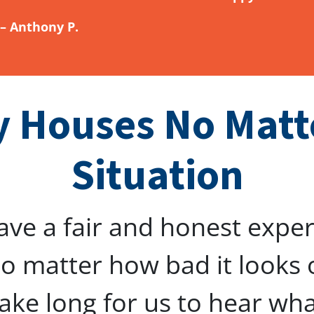
– Anthony P.
 Houses No Matt
Situation
ave a fair and honest expe
o matter how bad it looks 
 take long for us to hear wh