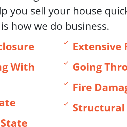
elp you sell your house quic
s is how we do business.
closure
Extensive 
ng With
Going Thro
Fire Dama
ate
Structura
 State