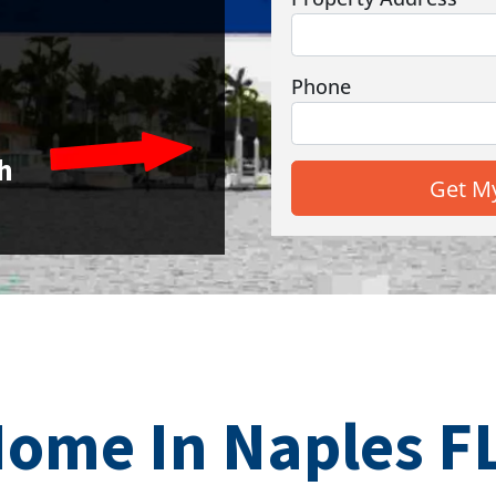
Phone
h
Home In Naples FL