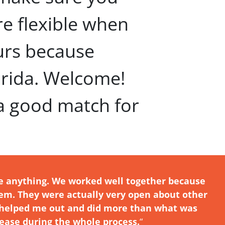
’re flexible when
urs because
orida. Welcome!
 a good match for
e anything. We worked well together because
hem. They were actually very open about other
ne helped me out and did more than what was
ease during the whole process.
“