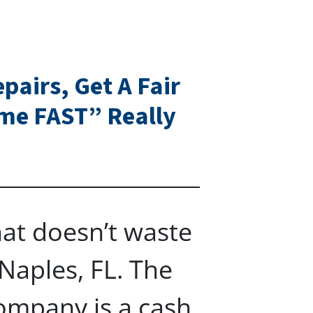
pairs, Get A Fair
ome FAST” Really
at doesn’t waste
Naples, FL. The
ompany is a cash