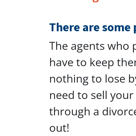
There are some 
The agents who p
have to keep the
nothing to lose b
need to sell you
through a divorc
out!