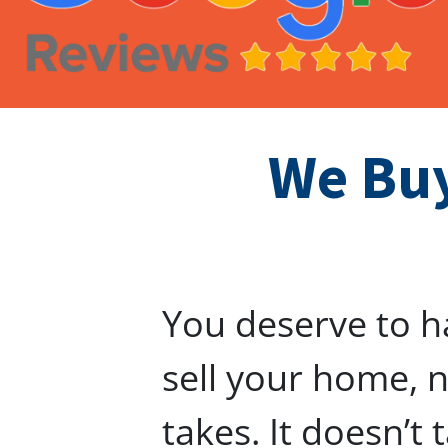
We Buy
You deserve to h
sell your home, n
takes. It doesn’t