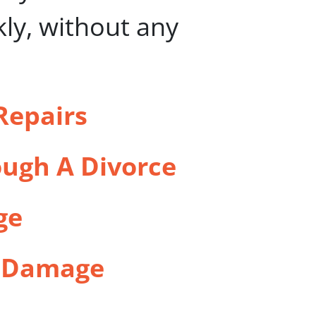
kly, without any
Repairs
ugh A Divorce
ge
l Damage