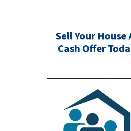
Sell Your House 
Cash Offer Toda