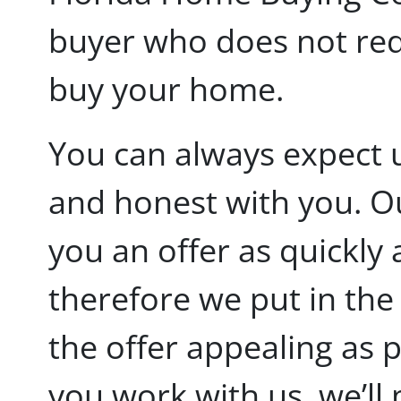
buyer who does not requ
buy your home.
You can always expect 
and honest with you. Ou
you an offer as quickly 
therefore we put in the
the offer appealing as 
you work with us, we’ll