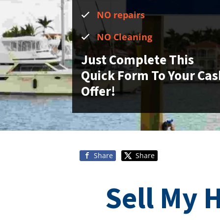
NO repairs
NO Cleaning
Just Complete This
Quick Form To Your Cas
Offer!
Share
Share
Sell My 