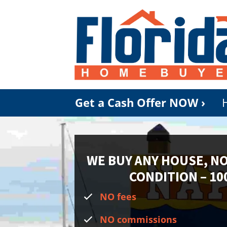
Get a Cash Offer NOW ›
WE BUY ANY HOUSE, N
CONDITION
– 10
NO fees
NO commissions