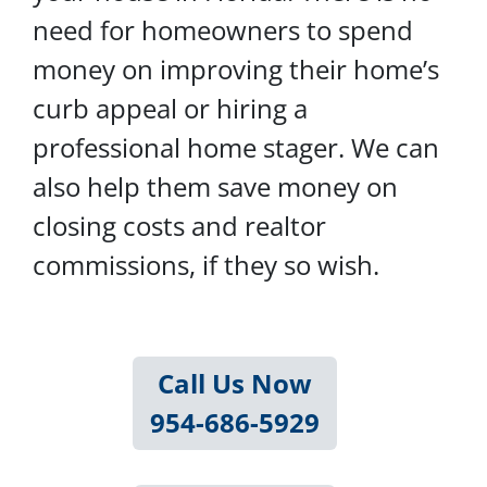
need for homeowners to spend
money on improving their home’s
curb appeal or hiring a
professional home stager. We can
also help them save money on
closing costs and realtor
commissions, if they so wish.
Call Us Now
954-686-5929