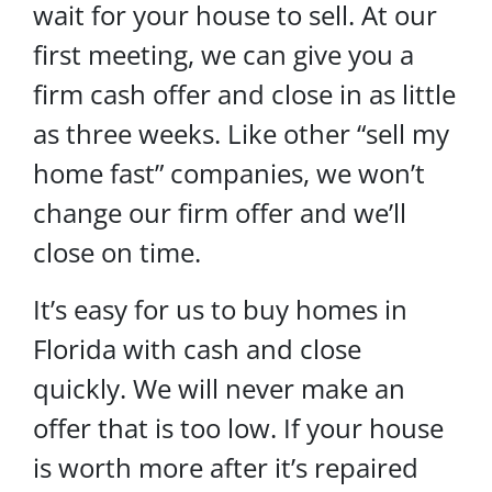
wait for your house to sell. At our
first meeting, we can give you a
firm cash offer and close in as little
as three weeks. Like other “sell my
home fast” companies, we won’t
change our firm offer and we’ll
close on time.
It’s easy for us to buy homes in
Florida with cash and close
quickly. We will never make an
offer that is too low. If your house
is worth more after it’s repaired