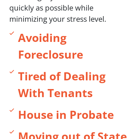
quickly as possible while
minimizing your stress level.
Avoiding
Foreclosure
Tired of Dealing
With Tenants
House in Probate
Moving out of State