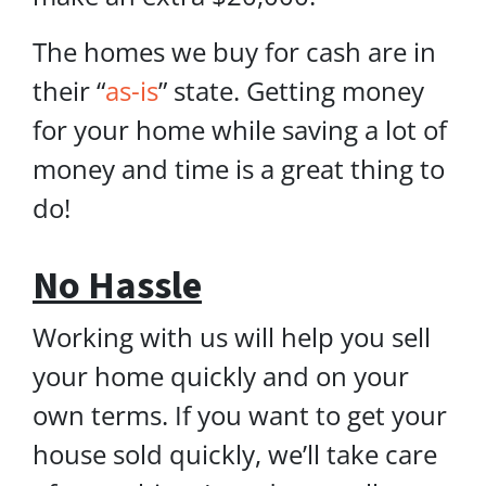
The homes we buy for cash are in
their “
as-is
” state. Getting money
for your home while saving a lot of
money and time is a great thing to
do!
No Hassle
Working with us will help you sell
your home quickly and on your
own terms. If you want to get your
house sold quickly, we’ll take care