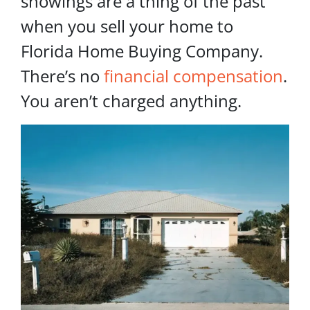
showings are a thing of the past
when you sell your home to
Florida Home Buying Company.
There’s no
financial compensation
.
You aren’t charged anything.