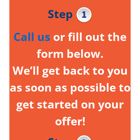
Step
Call us
or fill out the
form below.
We’ll get back to you
as soon as possible to
get started on your
offer!