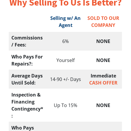
Why Selling To
Us Is Better?
Selling w/ An
SOLD TO OUR
Agent
COMPANY
Commissions
6%
NONE
/ Fees:
Who Pays For
Yourself
NONE
Repairs?:
Average Days
Immediate
14-90 +/- Days
Until Sold:
CASH OFFER
Inspection &
Financing
Up To 15%
NONE
Contingency*
:
Who Pays