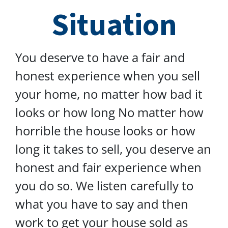
Situation
You deserve to have a fair and
honest experience when you sell
your home, no matter how bad it
looks or how long No matter how
horrible the house looks or how
long it takes to sell, you deserve an
honest and fair experience when
you do so. We listen carefully to
what you have to say and then
work to get your house sold as