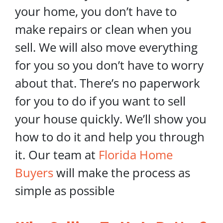
your home, you don’t have to
make repairs or clean when you
sell. We will also move everything
for you so you don’t have to worry
about that. There’s no paperwork
for you to do if you want to sell
your house quickly. We’ll show you
how to do it and help you through
it. Our team at
Florida Home
Buyers
will make the process as
simple as possible