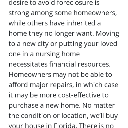
desire to avoid foreclosure is
strong among some homeowners,
while others have inherited a
home they no longer want. Moving
to a new city or putting your loved
one in a nursing home
necessitates financial resources.
Homeowners may not be able to
afford major repairs, in which case
it may be more cost-effective to
purchase a new home. No matter
the condition or location, we’ll buy
your house in Florida. There is no