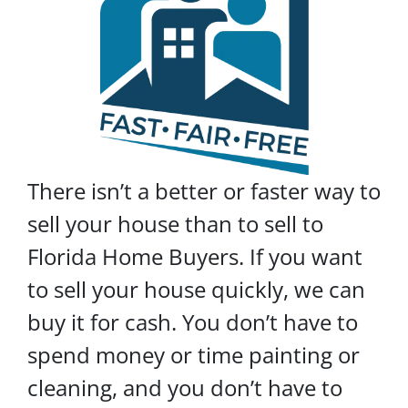
There isn’t a better or faster way to
sell your house than to sell to
Florida Home Buyers. If you want
to sell your house quickly, we can
buy it for cash. You don’t have to
spend money or time painting or
cleaning, and you don’t have to