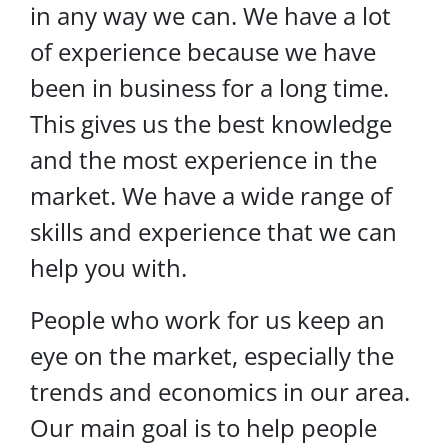
in any way we can. We have a lot
of experience because we have
been in business for a long time.
This gives us the best knowledge
and the most experience in the
market. We have a wide range of
skills and experience that we can
help you with.
People who work for us keep an
eye on the market, especially the
trends and economics in our area.
Our main goal is to help people