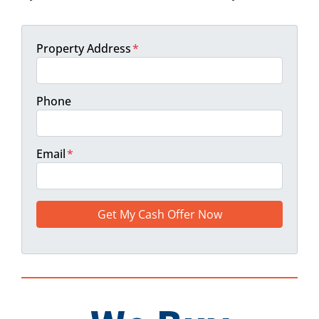
Property Address
*
Phone
Email
*