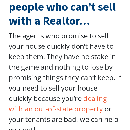
people who can’t sell
with a Realtor…
The agents who promise to sell
your house quickly don’t have to
keep them. They have no stake in
the game and nothing to lose by
promising things they can’t keep. If
you need to sell your house
quickly because you’re
dealing
with an out-of-state property
or
your tenants are bad, we can help
you out!