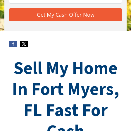
Sell My Home
In Fort Myers,
FL Fast For