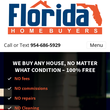
Call or Text
954-686-5929
Menu
WE BUY ANY HOUSE, NO MATTER
WHAT CONDITION
– 100% FREE
NO fees
NO commissions
NO repairs
NO Cleaning