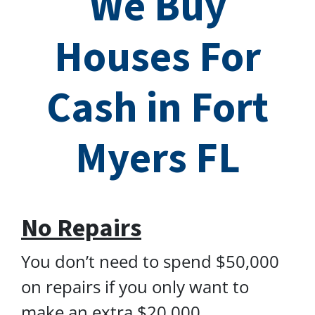
We Buy
Houses For
Cash in Fort
Myers FL
No Repairs
You don’t need to spend $50,000
on repairs if you only want to
make an extra $20,000.