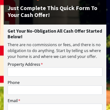
Just Complete This Quick Form To
Your Cash Offer!
Get Your No-Obligation All Cash Offer Started
Below!
There are no commissions or fees, and there is no
obligation to do anything. Start by telling us where
your home is and where we can send your offer.
Property Address
*
Phone
Email
*