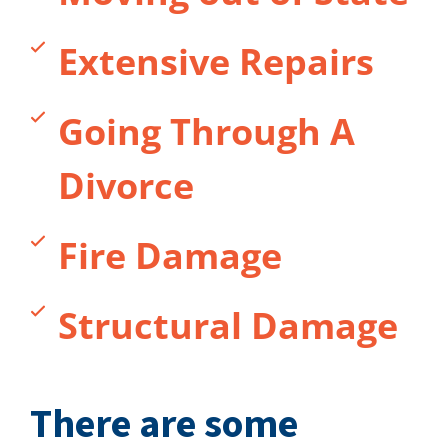
Extensive Repairs
Going Through A
Divorce
Fire Damage
Structural Damage
There are some