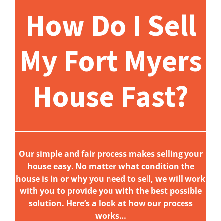
How Do I Sell
My Fort Myers
House Fast?
Our simple and fair process makes selling your
house easy. No matter what condition the
house is in or why you need to sell, we will work
with you to provide you with the best possible
solution. Here’s a look at how our process
works…