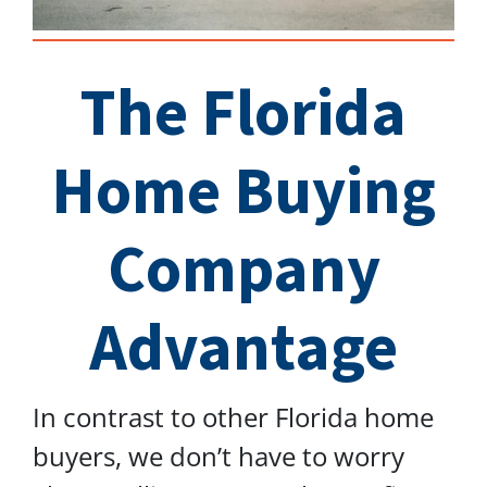
The Florida
Home Buying
Company
Advantage
In contrast to other Florida home
buyers, we don’t have to worry