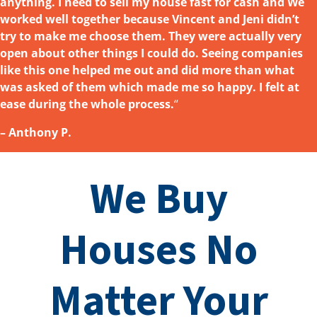
anything. I need to sell my house fast for cash and We
worked well together because Vincent and Jeni didn’t
try to make me choose them. They were actually very
open about other things I could do. Seeing companies
like this one helped me out and did more than what
was asked
of them which made me so happy. I felt at
ease during the whole process.
“
– Anthony P.
We Buy
Houses No
Matter Your