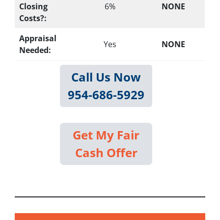
Closing
6%
NONE
Costs?:
Appraisal
Yes
NONE
Needed:
Call Us Now
954-686-5929
Get My Fair
Cash Offer