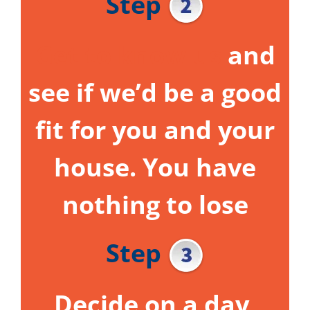
Step
Get to know us
and
see if we’d be a good
fit for you and your
house.
You have
nothing to lose
Step
Decide on a day,