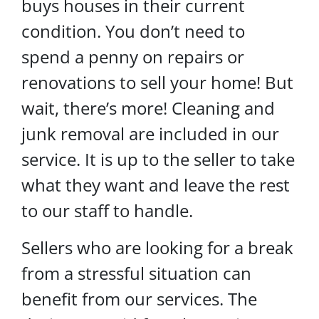
buys houses in their current
condition. You don’t need to
spend a penny on repairs or
renovations to sell your home! But
wait, there’s more! Cleaning and
junk removal are included in our
service. It is up to the seller to take
what they want and leave the rest
to our staff to handle.
Sellers who are looking for a break
from a stressful situation can
benefit from our services. The