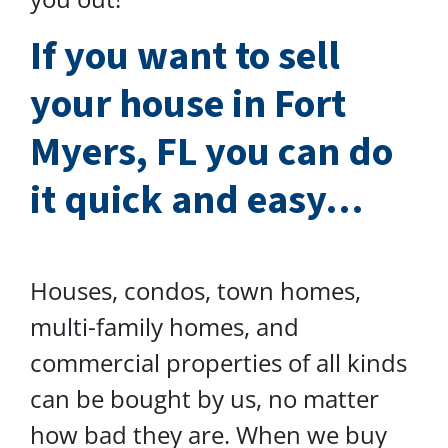
I
f you want to sell
your house in Fort
Myers, FL you can do
it quick and easy…
Houses, condos, town homes,
multi-family homes, and
commercial properties of all kinds
can be bought by us, no matter
how bad they are. When we buy