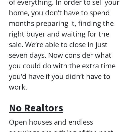
of everything. In order to sell your
home, you don’t have to spend
months preparing it, finding the
right buyer and waiting for the
sale. We’re able to close in just
seven days. Now consider what
you could do with the extra time
you’d have if you didn’t have to
work.
No Realtors
Open houses and endless