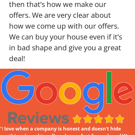
then that’s how we make our
offers. We are very clear about
how we come up with our offers.
We can buy your house even if it’s
in bad shape and give you a great
deal!
“I
love w
hen a company is honest and doesn’t hide