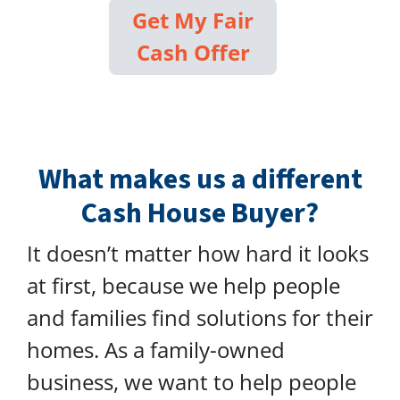
Get My Fair
Cash Offer
What makes us a different
Cash House Buyer?
It doesn’t matter how hard it looks
at first, because we help people
and families find solutions for their
homes. As a family-owned
business, we want to help people