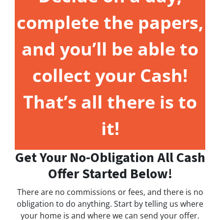
complete the papers,
and you’ll be able to
collect your Cash!
That’s all there is to
it!
Get Your No-Obligation All Cash
Offer Started Below!
There are no commissions or fees, and there is no
obligation to do anything. Start by telling us where
your home is and where we can send your offer.