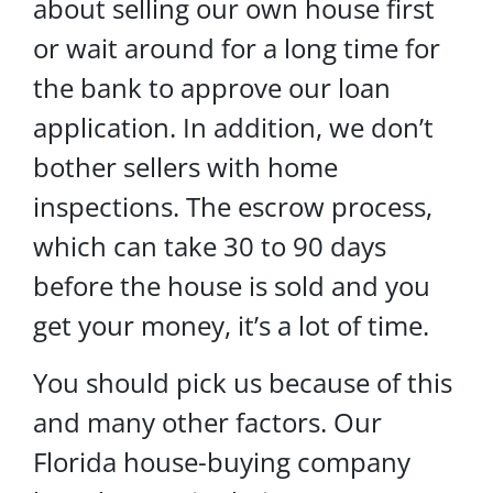
about selling our own house first
or wait around for a long time for
the bank to approve our loan
application. In addition, we don’t
bother sellers with home
inspections. The escrow process,
which can take 30 to 90 days
before the house is sold and you
get your money, it’s a lot of time.
You should pick us because of this
and many other factors. Our
Florida house-buying company