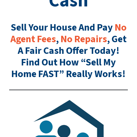
Cash
Sell Your House And Pay
No
Agent Fees
,
No Repairs
, Get
A Fair Cash Offer Today!
Find Out How “Sell My
Home FAST” Really Works!