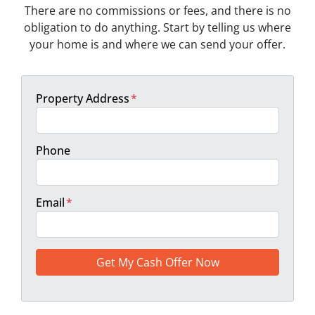
There are no commissions or fees, and there is no
obligation to do anything. Start by telling us where
your home is and where we can send your offer.
Property Address
*
Phone
Email
*