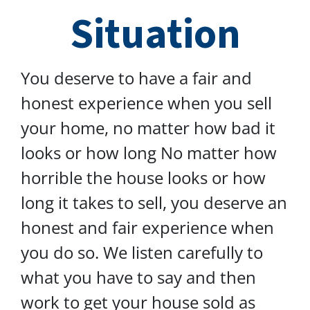
Situation
You deserve to have a fair and
honest experience when you sell
your home, no matter how bad it
looks or how long No matter how
horrible the house looks or how
long it takes to sell, you deserve an
honest and fair experience when
you do so. We listen carefully to
what you have to say and then
work to get your house sold as