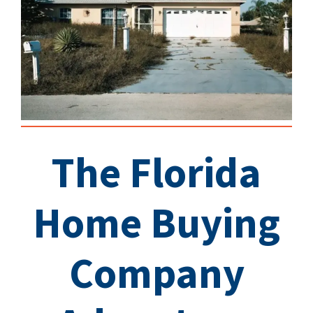
The Florida
Home Buying
Company