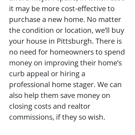
it may be more cost-effective to
purchase a new home. No matter
the condition or location, we’ll buy
your house in Pittsburgh. There is
no need for homeowners to spend
money on improving their home’s
curb appeal or hiring a
professional home stager. We can
also help them save money on
closing costs and realtor
commissions, if they so wish.