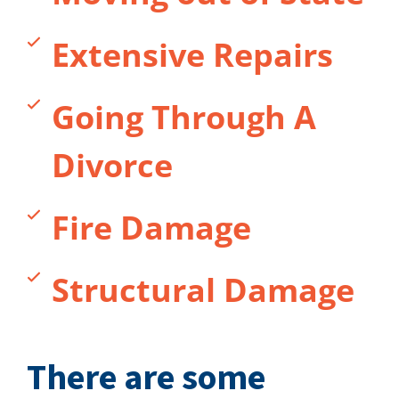
Extensive Repairs
Going Through A
Divorce
Fire Damage
Structural Damage
There are some