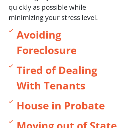
quickly as possible while
minimizing your stress level.
Avoiding
Foreclosure
Tired of Dealing
With Tenants
House in Probate
Moving out of State