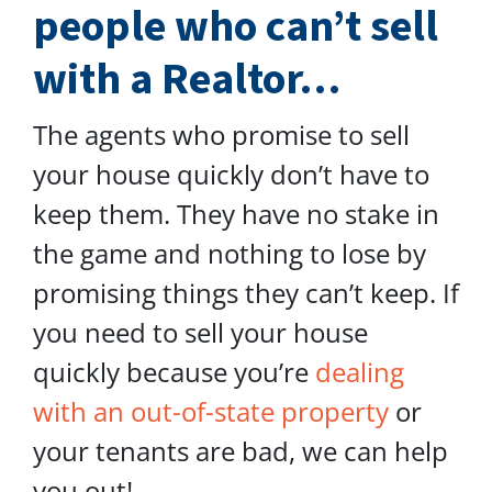
people who can’t sell
with a Realtor…
The agents who promise to sell
your house quickly don’t have to
keep them. They have no stake in
the game and nothing to lose by
promising things they can’t keep. If
you need to sell your house
quickly because you’re
dealing
with an out-of-state property
or
your tenants are bad, we can help
you out!