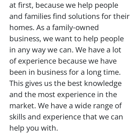
at first, because we help people
and families find solutions for their
homes. As a family-owned
business, we want to help people
in any way we can. We have a lot
of experience because we have
been in business for a long time.
This gives us the best knowledge
and the most experience in the
market. We have a wide range of
skills and experience that we can
help you with.