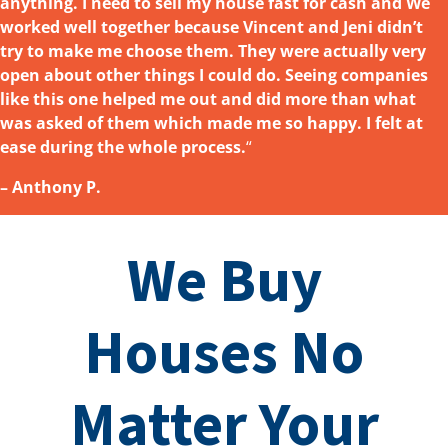
anything. I need to sell my house fast for cash and We
worked well together because Vincent and Jeni didn’t
try to make me choose them. They were actually very
open about other things I could do. Seeing companies
like this one helped me out and did more than what
was asked
of them which made me so happy. I felt at
ease during the whole process.
“
– Anthony P.
We Buy
Houses No
Matter Your