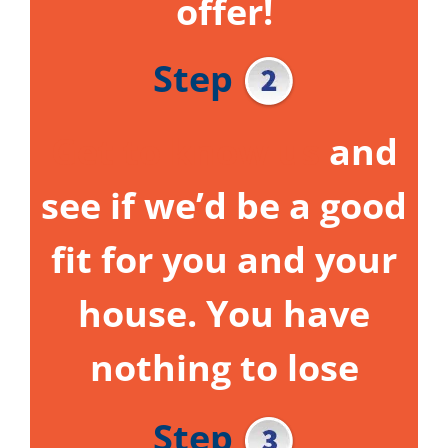
offer!
Step
Get to know us
and
see if we’d be a good
fit for you and your
house.
You have
nothing to lose
Step