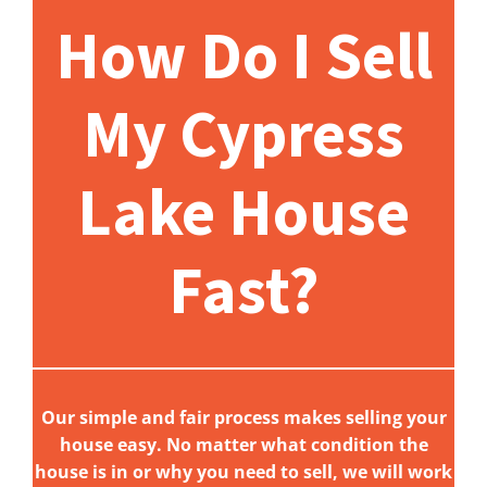
How Do I Sell
My Cypress
Lake House
Fast?
Our simple and fair process makes selling your
house easy. No matter what condition the
house is in or why you need to sell, we will work