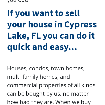
I
f you want to sell
your house in Cypress
Lake, FL you can do
it
quick and easy…
Houses, condos, town homes,
multi-family homes, and
commercial properties of all kinds
can be bought by us, no matter
how bad they are. When we buy