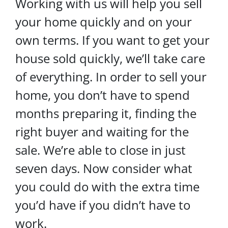
Working with us will help you sell
your home quickly and on your
own terms. If you want to get your
house sold quickly, we’ll take care
of everything. In order to sell your
home, you don’t have to spend
months preparing it, finding the
right buyer and waiting for the
sale. We’re able to close in just
seven days. Now consider what
you could do with the extra time
you’d have if you didn’t have to
work.