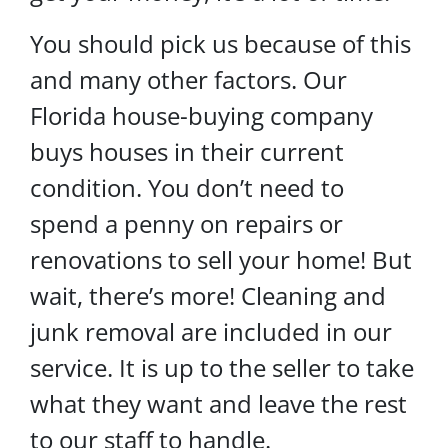
You should pick us because of this
and many other factors. Our
Florida house-buying company
buys houses in their current
condition. You don’t need to
spend a penny on repairs or
renovations to sell your home! But
wait, there’s more! Cleaning and
junk removal are included in our
service. It is up to the seller to take
what they want and leave the rest
to our staff to handle.