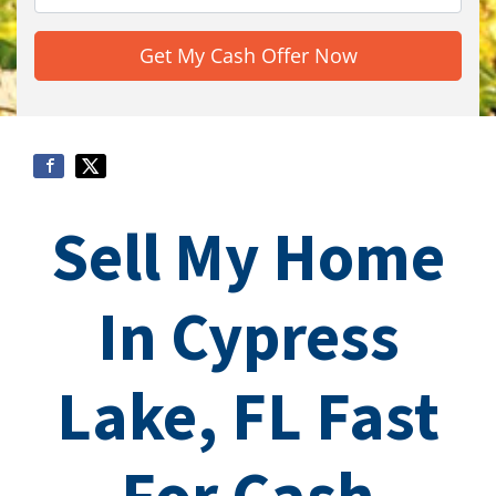
Sell My Home
In Cypress
Lake, FL Fast