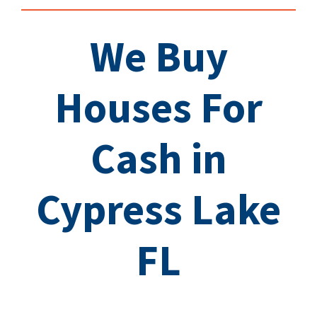
We Buy
Houses For
Cash in
Cypress Lake
FL