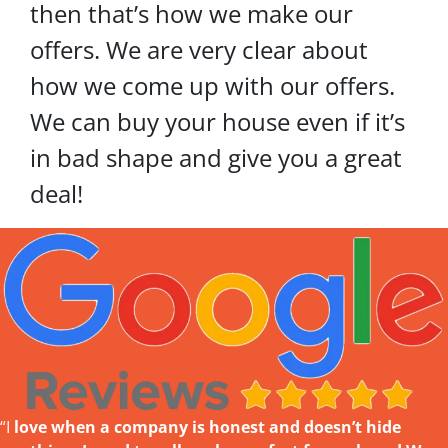
then that’s how we make our
offers. We are very clear about
how we come up with our offers.
We can buy your house even if it’s
in bad shape and give you a great
deal!
“I
love w
hen a company is honest and doesn’t hide