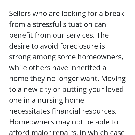
Sellers who are looking for a break
from a stressful situation can
benefit from our services. The
desire to avoid foreclosure is
strong among some homeowners,
while others have inherited a
home they no longer want. Moving
to a new city or putting your loved
one in a nursing home
necessitates financial resources.
Homeowners may not be able to
afford major repairs, in which case