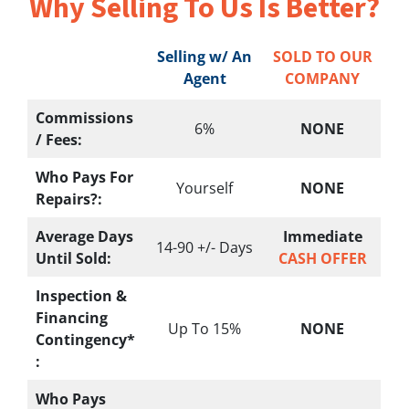
Why Selling To
Us Is Better?
Selling w/ An
SOLD TO OUR
Agent
COMPANY
Commissions
6%
NONE
/ Fees:
Who Pays For
Yourself
NONE
Repairs?:
Average Days
Immediate
14-90 +/- Days
Until Sold:
CASH OFFER
Inspection &
Financing
Up To 15%
NONE
Contingency*
:
Who Pays