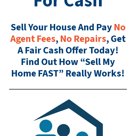
For Cash
Sell Your House And Pay
No
Agent Fees
,
No Repairs
, Get
A Fair Cash Offer Today!
Find Out How “Sell My
Home FAST” Really Works!