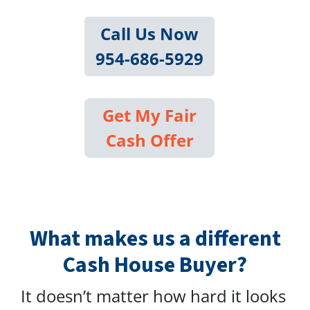
Call Us Now
954-686-5929
Get My Fair
Cash Offer
What makes us a different
Cash House Buyer?
It doesn’t matter how hard it looks