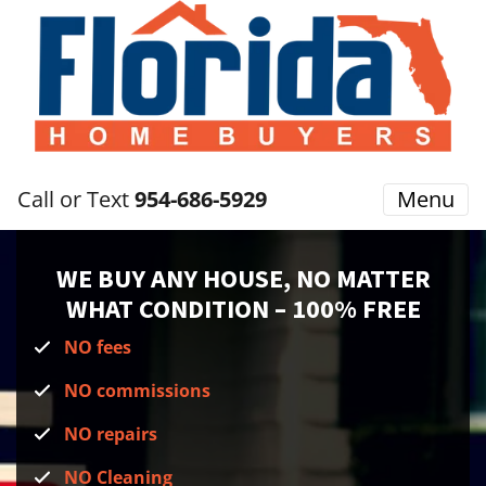
Call or Text
954-686-5929
Menu
WE BUY ANY HOUSE, NO MATTER
WHAT CONDITION
– 100% FREE
NO fees
NO commissions
NO repairs
NO Cleaning