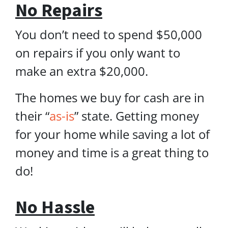
No Repairs
You don’t need to spend $50,000
on repairs if you only want to
make an extra $20,000.
The homes we buy for cash are in
their “
as-is
” state. Getting money
for your home while saving a lot of
money and time is a great thing to
do!
No Hassle