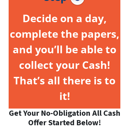
Decide on a day,
complete the papers,
and you’ll be able to
collect your Cash!
That’s all there is to
it!
Get Your No-Obligation All Cash
Offer Started Below!