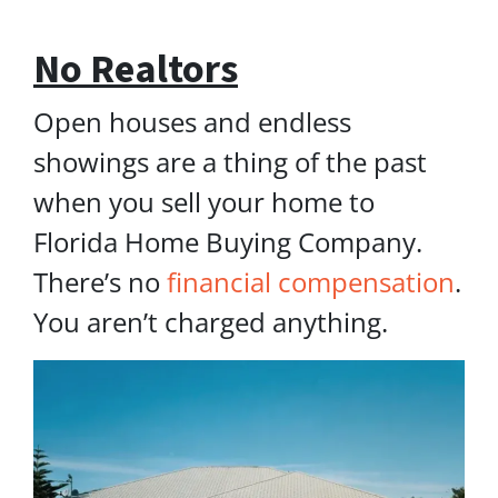
No Realtors
Open houses and endless
showings are a thing of the past
when you sell your home to
Florida Home Buying Company.
There’s no
financial compensation
.
You aren’t charged anything.