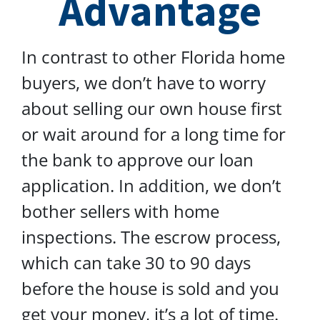
Advantage
In contrast to other Florida home
buyers, we don’t have to worry
about selling our own house first
or wait around for a long time for
the bank to approve our loan
application. In addition, we don’t
bother sellers with home
inspections. The escrow process,
which can take 30 to 90 days
before the house is sold and you
get your money, it’s a lot of time.