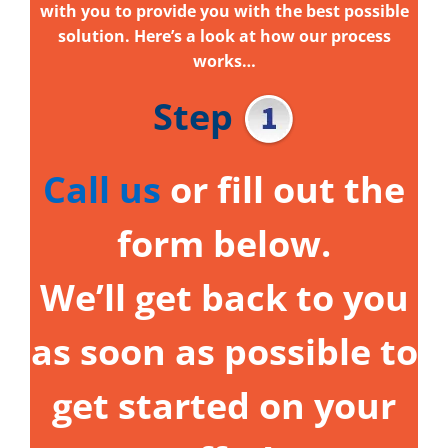
with you to provide you with the best possible
solution. Here’s a look at how our process
works…
Step
Call us
or fill out the
form below.
We’ll get back to you
as soon as possible to
get started on your