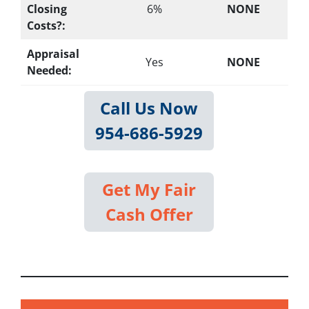
Closing
6%
NONE
Costs?:
Appraisal
Yes
NONE
Needed:
Call Us Now
954-686-5929
Get My Fair
Cash Offer