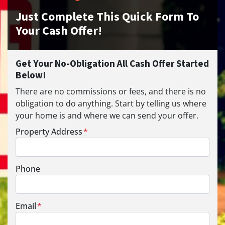
Just Complete This Quick Form To
Your Cash Offer!
Get Your No-Obligation All Cash Offer Started
Below!
There are no commissions or fees, and there is no
obligation to do anything. Start by telling us where
your home is and where we can send your offer.
Property Address
*
Phone
Email
*