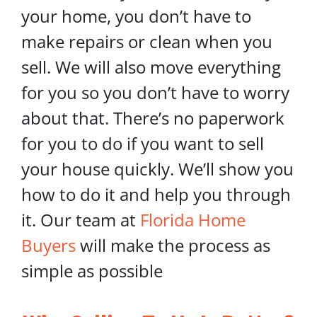
your home, you don’t have to
make repairs or clean when you
sell. We will also move everything
for you so you don’t have to worry
about that. There’s no paperwork
for you to do if you want to sell
your house quickly. We’ll show you
how to do it and help you through
it. Our team at
Florida Home
Buyers
will make the process as
simple as possible