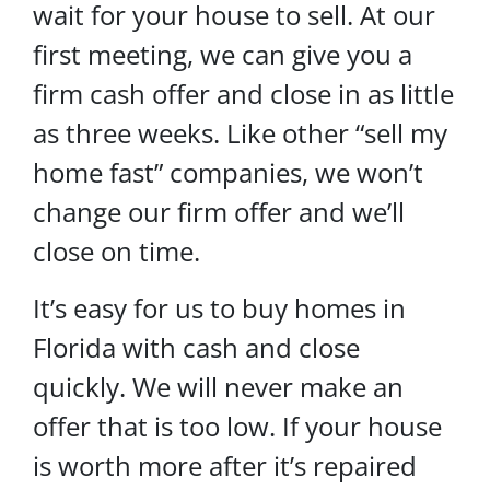
wait for your house to sell. At our
first meeting, we can give you a
firm cash offer and close in as little
as three weeks. Like other “sell my
home fast” companies, we won’t
change our firm offer and we’ll
close on time.
It’s easy for us to buy homes in
Florida with cash and close
quickly. We will never make an
offer that is too low. If your house
is worth more after it’s repaired