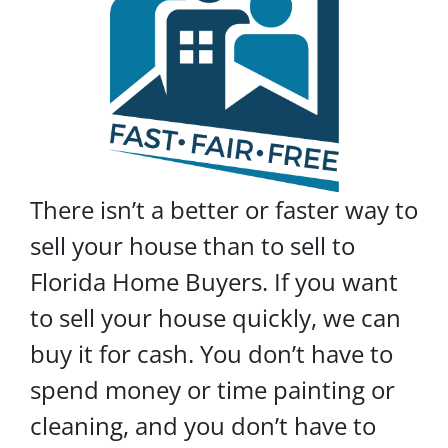
There isn’t a better or faster way to
sell your house than to sell to
Florida Home Buyers. If you want
to sell your house quickly, we can
buy it for cash. You don’t have to
spend money or time painting or
cleaning, and you don’t have to